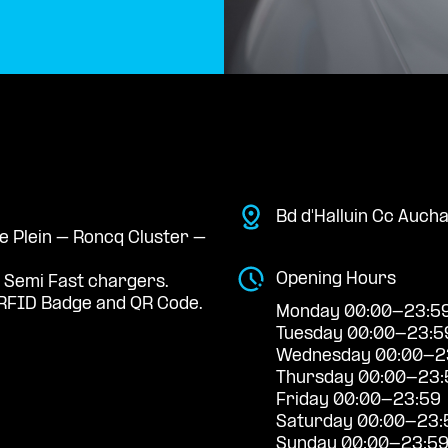
Bd d'Halluin Cc Auch
Le Plein – Roncq Cluster –
Opening Hours
 Semi Fast chargers.
RFID Badge and QR Code.
Monday 00:00-23:5
Tuesday 00:00-23:5
Wednesday 00:00-2
Thursday 00:00-23:
Friday 00:00-23:59
Saturday 00:00-23:
Sunday 00:00-23:5