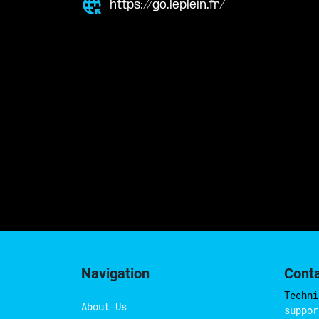
https://go.leplein.fr/
Navigation
Cont
Techni
About Us
suppor