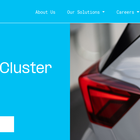
About Us
Our Solutions
Careers
 Cluster