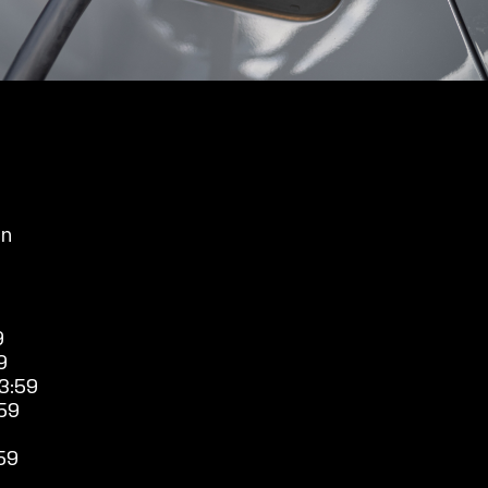
an
9
9
3:59
59
59
9