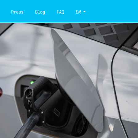
Press
Blog
FAQ
EN