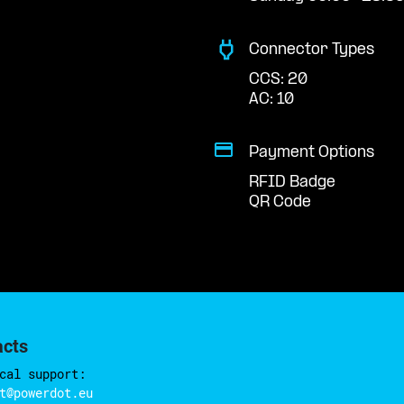
Connector Types
CCS: 20
AC: 10
Payment Options
RFID Badge
QR Code
acts
cal support:
t@powerdot.eu