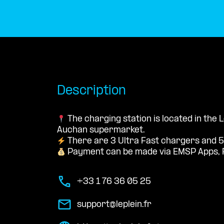
Description
The charging station is located in the 
Auchan supermarket.
There are 3 Ultra Fast chargers and 5
Payment can be made via EMSP Apps, 
+33 1 76 36 05 25
support@leplein.fr