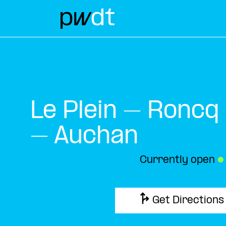
Le Plein – Roncq
– Auchan
Currently open
●
Get Directions