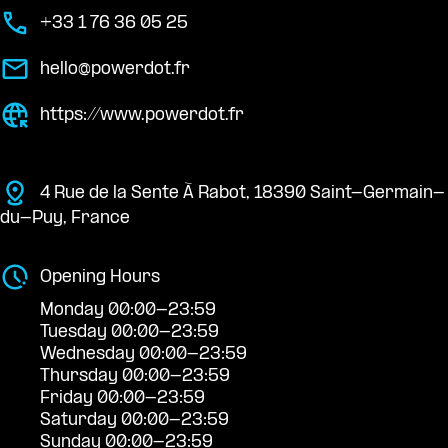
+33 1 76 36 05 25
hello@powerdot.fr
https://www.powerdot.fr
4 Rue de la Sente À Rabot, 18390 Saint-Germain-
du-Puy, France
Opening Hours
Monday 00:00-23:59
Tuesday 00:00-23:59
Wednesday 00:00-23:59
Thursday 00:00-23:59
Friday 00:00-23:59
Saturday 00:00-23:59
Sunday 00:00-23:59