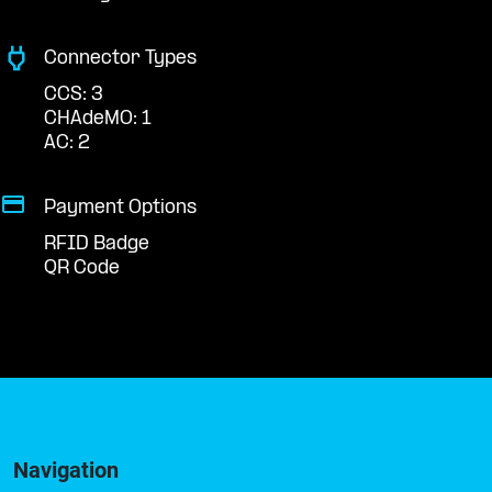
Connector Types
CCS: 3
CHAdeMO: 1
AC: 2
Payment Options
RFID Badge
QR Code
Navigation