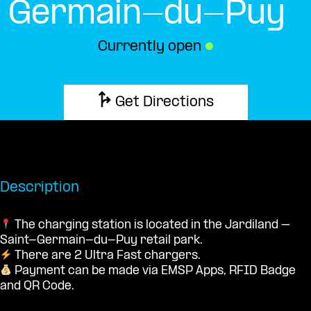
Germain-du-Puy
Currently open
●
Get Directions
Description
The charging station is located in the Jardiland –
Saint-Germain-du-Puy retail park.
There are 2 Ultra Fast chargers.
Payment can be made via EMSP Apps, RFID Badge
and QR Code.