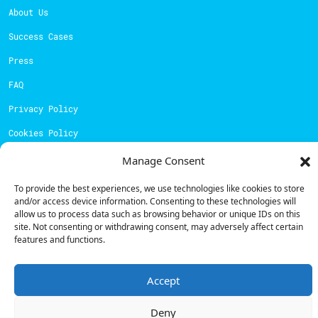
About Us
Success Cases
Press
FAQ
Privacy Policy
Cookies Policy
Manage Consent
Contacts
To provide the best experiences, we use technologies like cookies to store
Technical support:
support@powerdot.eu
and/or access device information. Consenting to these technologies will
allow us to process data such as browsing behavior or unique IDs on this
800 180 292
site. Not consenting or withdrawing consent, may adversely affect certain
Call for free
here.
features and functions.
Sales team:
hello@powerdot.pt
Accept
Address
Deny
Rua Carlos Alberto da Mota Pinto nº17, 6B