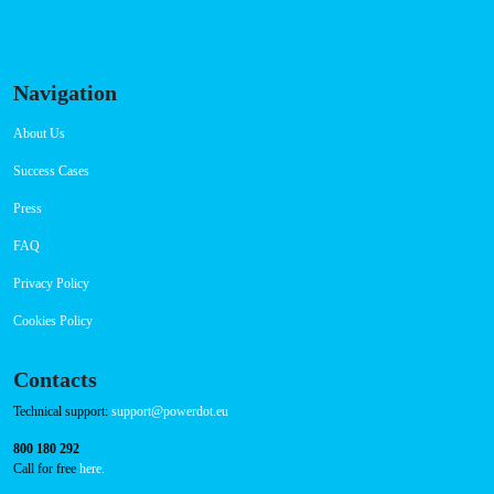
Navigation
About Us
Success Cases
Press
FAQ
Privacy Policy
Cookies Policy
Contacts
Technical support:
support@powerdot.eu