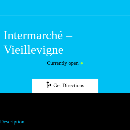
M
Intermarché –
Vieillevigne
Currently open
●
Get Directions
Description