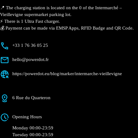
📍 The charging station is located on the 0 of the
Intermarché – Vieillevigne supermarket parking lot.
⚡️ There is 1 Ultra Fast charger.
💰 Payment can be made via EMSP Apps, RFID Badge
and QR Code.
+33 1 76 36 05 25
hello@powerdot.fr
https://powerdot.eu/blog/marker/intermarche-
vieillevigne
6 Rue du Quarteron
Opening Hours