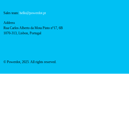
800 180 292
Call for free
here.
Sales team:
hello@powerdot.pt
Address
Rua Carlos Alberto da Mota Pinto nº17, 6B
1070-313, Lisbon, Portugal
© Powerdot, 2025. All rights reserved.