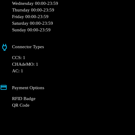
Monday 00:00-23:59
Tuesday 00:00-23:59
Wednesday 00:00-23:59
Thursday 00:00-23:59
Friday 00:00-23:59
Saturday 00:00-23:59
Sunday 00:00-23:59
Connector Types
CCS: 1
CHAdeMO: 1
AC: 1
Payment Options
RFID Badge
QR Code