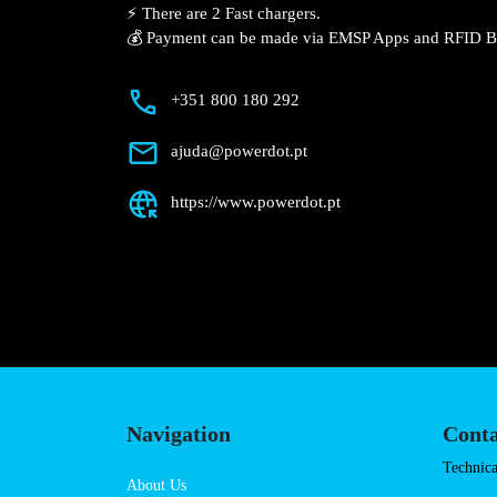
Description
📍 The charging station is located in the
uber.
⚡️ There are 2 Fast chargers.
💰 Payment can be made via EMSP Apps a
+351 800 180 292
ajuda@powerdot.pt