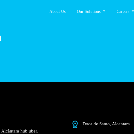
About Us
Our Solutions
Careers
ântara