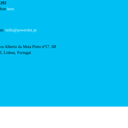
RFID Badge
cts
cal support:
t@powerdot.eu
0 292
for free
here.
 team:
hello@powerdot.pt
s
rlos Alberto da Mota Pinto