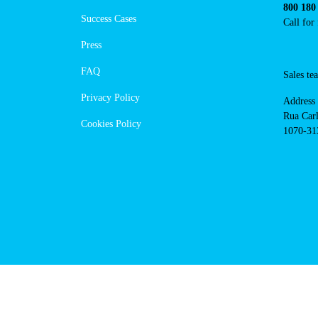
https://www.powerdot.pt
Navigation
Conta
Techni
About Us
suppor
Success Cases
800 18
Call 
Press
FAQ
Sales
Privacy Policy
Addres
Cookies Policy
Rua Ca