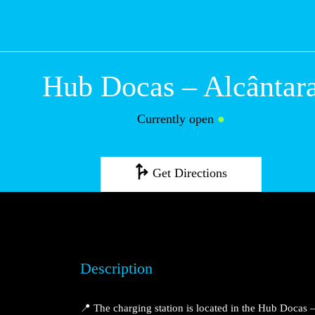
Hub Docas – Alc
Currently open
●
Get Directions