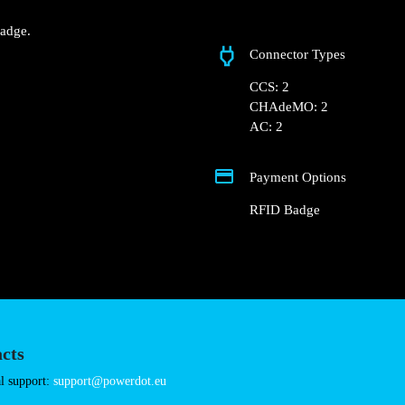
Doca de Santo, Alca
 Hub Docas – Alcântara hub
nd RFID Badge.
Connector Types
CCS: 2
CHAdeMO: 2
AC: 2
Payment Options