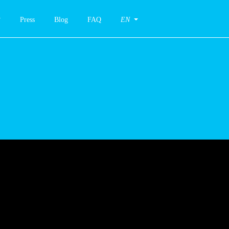
Press
Blog
FAQ
EN