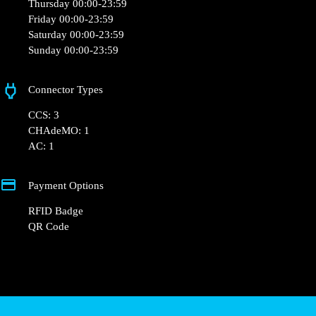
Thursday 00:00-23:59
Friday 00:00-23:59
Saturday 00:00-23:59
Sunday 00:00-23:59
Connector Types
CCS: 3
CHAdeMO: 1
AC: 1
Payment Options
RFID Badge
QR Code