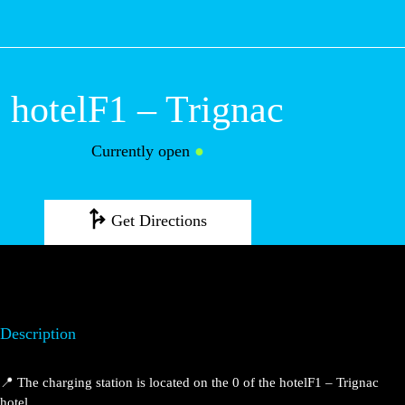
M
hotelF1 – Trignac
Currently open
●
Get Directions
Description
📍 The charging station is located on the 0 of the hotelF1 – Trignac
hotel.