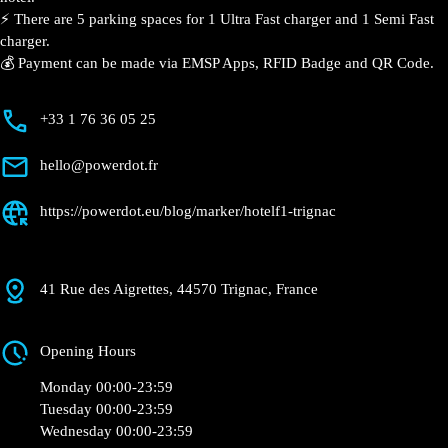
⚡️ There are 5 parking spaces for 1 Ultra Fast charger and 1 Semi Fast
charger.
💰 Payment can be made via EMSP Apps, RFID Badge and QR Code.
+33 1 76 36 05 25
hello@powerdot.fr
https://powerdot.eu/blog/marker/hotelf1-trignac
41 Rue des Aigrettes, 44570 Trignac, France
Opening Hours
Monday 00:00-23:59
Tuesday 00:00-23:59
Wednesday 00:00-23:59