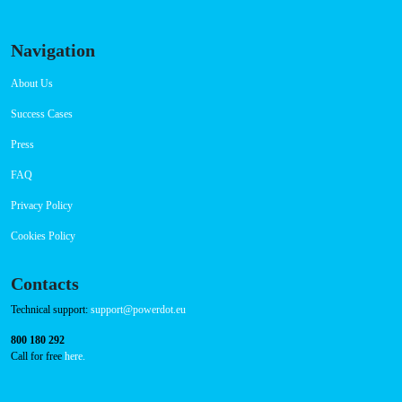
Navigation
About Us
Success Cases
Press
FAQ
Privacy Policy
Cookies Policy
Contacts
Technical support:
support@powerdot.eu
800 180 292
Call for free
here.