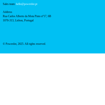
Sales team:
hello@powerdot.pt
Address
Rua Carlos Alberto da Mota Pinto nº17, 6B
1070-313, Lisbon, Portugal
© Powerdot, 2025. All rights reserved.