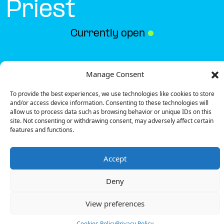
Priest
Currently open
●
Get Directions
Manage Consent
To provide the best experiences, we use technologies like cookies to store
and/or access device information. Consenting to these technologies will
allow us to process data such as browsing behavior or unique IDs on this
site. Not consenting or withdrawing consent, may adversely affect certain
features and functions.
Description
Accept
The charging station is located on the 0 of the
hotelF1 – Saint-Priest hotel.
Deny
There are 5 parking spaces for 1 Ultra Fast charger
and 1 Semi Fast charger.
View preferences
Payment can be made via EMSP Apps, RFID Badge
and QR Code.
Cookies Policy
Privacy Policy