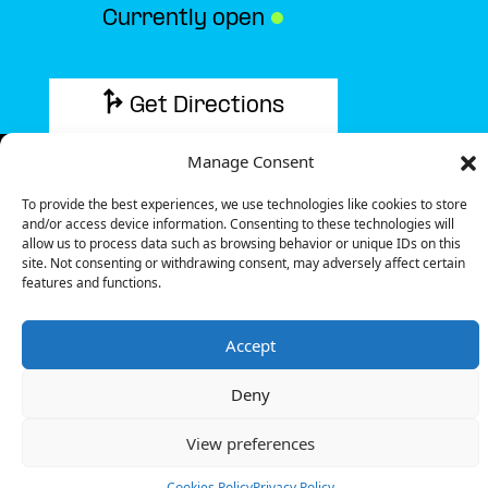
Currently open
●
Get Directions
Manage Consent
To provide the best experiences, we use technologies like cookies to store
and/or access device information. Consenting to these technologies will
Description
allow us to process data such as browsing behavior or unique IDs on this
site. Not consenting or withdrawing consent, may adversely affect certain
features and functions.
The charging station is located in the hotelF1 – Glisy
hotel.
Accept
There is 1 Ultra Fast charger and 1 Semi Fast
charger.
Deny
Payment can be made via EMSP Apps, RFID Badge
and QR Code.
View preferences
+33 1 76 36 05 25
Cookies Policy
Privacy Policy