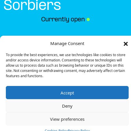
Sorbiers
Currently open
●
Get Directions
Manage Consent
To provide the best experiences, we use technologies like cookies to store
and/or access device information. Consenting to these technologies will
allow us to process data such as browsing behavior or unique IDs on this
site. Not consenting or withdrawing consent, may adversely affect certain
features and functions.
Description
Accept
The charging station is located in the Gamm Vert –
Sorbiers specialized store.
Deny
There are 2 Ultra Fast chargers.
Payment can be made via EMSP Apps, RFID Badge
View preferences
and QR Code.
Cookies Policy
Privacy Policy