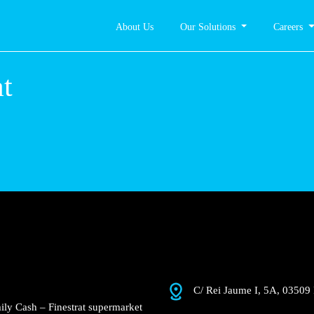
About Us
Our Solutions
Careers
nestrat