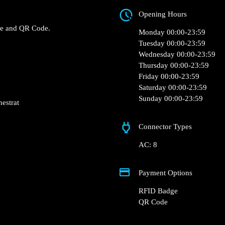
C/ Rei Jaume I, 5A, 0
 0 of the Family Cash –
Opening Hours
 chargers.
RFID Badge and QR Code.
Monday 00:00-23:5
Tuesday 00:00-23:5
Wednesday 00:00-2
Thursday 00:00-23:
Friday 00:00-23:59
Saturday 00:00-23:
Sunday 00:00-23:5