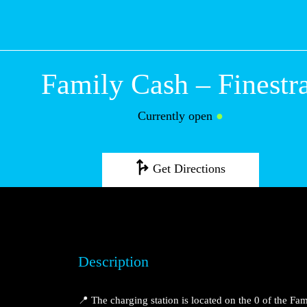
Family Cash – Fi
Currently open
●
Get Directions