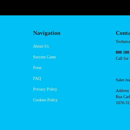
https://powerdot.eu/blog/marker/f
Navigation
Conta
Techni
About Us
suppor
Success Cases