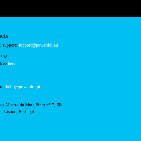
amily-cash-finestrat
Connector Types
AC: 8
Payment Options
RFID Badge
QR Code
cts
cal support:
t@powerdot.eu