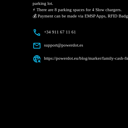
Description
📍 The charging station is located on the
Finestrat supermarket parking lot.
⚡️ There are 8 parking spaces for 4 Slow
💰 Payment can be made via EMSP Apps, 
+34 911 67 11 61
support@powerdot.es