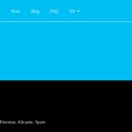
Press
Blog
FAQ
EN