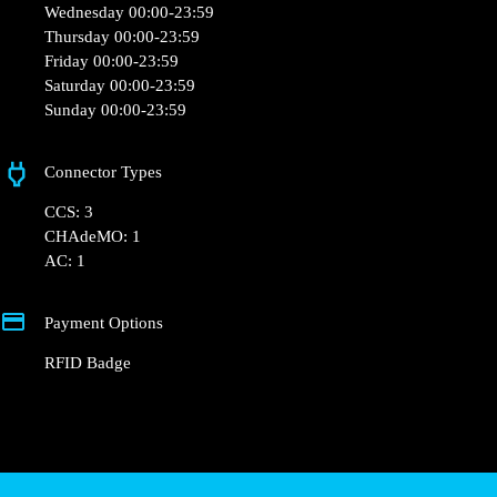
Opening Hours
Monday 00:00-23:59
Tuesday 00:00-23:59
Wednesday 00:00-23:59
Thursday 00:00-23:59
Friday 00:00-23:59
Saturday 00:00-23:59
Sunday 00:00-23:59
Connector Types
CCS: 3
CHAdeMO: 1
AC: 1
Payment Options
RFID Badge