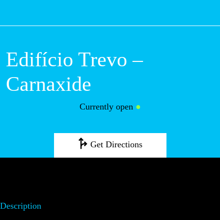
M
Edifício Trevo –
Carnaxide
Currently open
●
Get Directions
Description