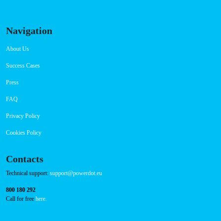
Navigation
About Us
Success Cases
Press
FAQ
Privacy Policy
Cookies Policy
Contacts
Technical support:
support@powerdot.eu