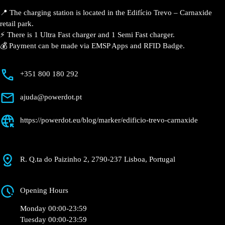
📍 The charging station is located in the Edifício Trevo –
Carnaxide retail park.
⚡️ There is 1 Ultra Fast charger and 1 Semi Fast
charger.
💰 Payment can be made via EMSP Apps and RFID
Badge.
+351 800 180 292
ajuda@powerdot.pt
https://powerdot.eu/blog/marker/edificio-
trevo-carnaxide
R. Q.ta do Paizinho 2, 2790-237 Lisboa, Portugal