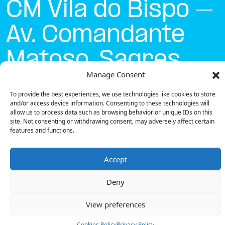
CM Vila do Bispo –
Av. Comandante
Matoso, Sagres
Manage Consent
Currently open
●
To provide the best experiences, we use technologies like cookies to store
and/or access device information. Consenting to these technologies will
allow us to process data such as browsing behavior or unique IDs on this
site. Not consenting or withdrawing consent, may adversely affect certain
Get Directions
features and functions.
Accept
Deny
Description
View preferences
The charging station is located on the Concurso
Mobi.e – CM Vila do Bispo – Av. Comandante Matoso,
Cookies Policy
Privacy Policy