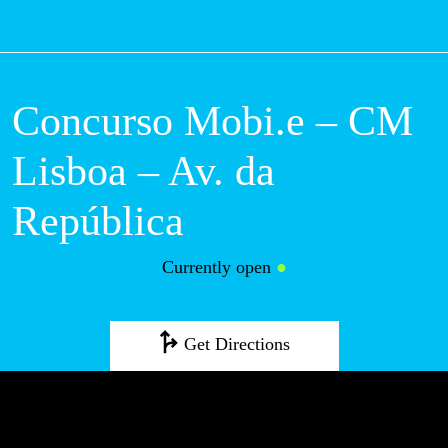
M
Concurso Mobi.e –
CM Lisboa – Av. da
República
Currently open
●
Get Directions