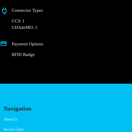
Connector Types
CCS: 1
CHAdeMO: 1
Payment Options
RFID Badge
Navigation
About Us