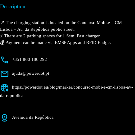
Description
📍 The charging station is located on the Concurso
Mobi.e – CM Lisboa – Av. da República public street.
⚡️ There are 2 parking spaces for 1 Semi Fast charger.
💰 Payment can be made via EMSP Apps and RFID
Badge.
+351 800 180 292
ajuda@powerdot.pt
https://powerdot.eu/blog/marker/concurso-
mobi-e-cm-lisboa-av-da-republica
Avenida da República