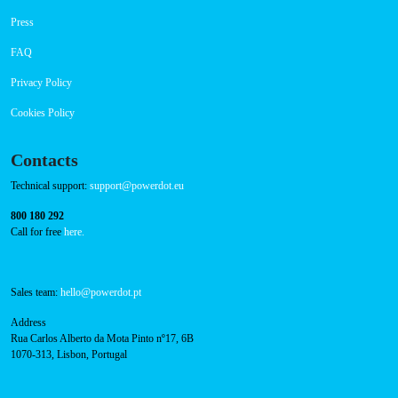
Success Cases
Press
FAQ
Privacy Policy
Cookies Policy
Contacts
Technical support:
support@powerdot.eu
800 180 292
Call for free
here.
Sales team:
hello@powerdot.pt
Address
Rua Carlos Alberto da Mota Pinto nº17, 6B
1070-313, Lisbon, Portugal