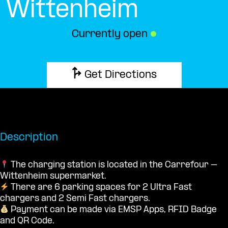
Wittenheim
Currently open
●
Get Directions
Description
The charging station is located in the Carrefour –
Wittenheim supermarket.
There are 6 parking spaces for 2 Ultra Fast
chargers and 2 Semi Fast chargers.
Payment can be made via EMSP Apps, RFID Badge
and QR Code.