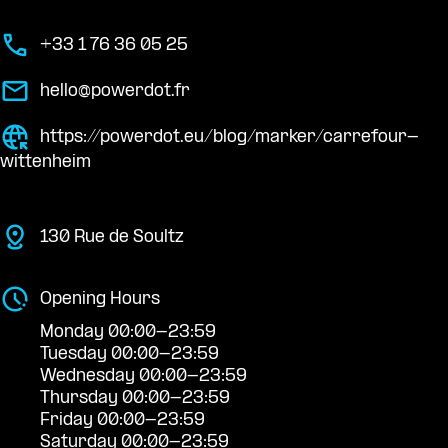
+33 1 76 36 05 25
hello@powerdot.fr
https://powerdot.eu/blog/marker/carrefour-
wittenheim
130 Rue de Soultz
Opening Hours
Monday 00:00-23:59
Tuesday 00:00-23:59
Wednesday 00:00-23:59
Thursday 00:00-23:59
Friday 00:00-23:59
Saturday 00:00-23:59