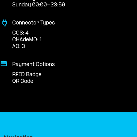
Sunday 00:00-23:59
Connector Types
CCS: 4
CHAdeMO: 1
AC: 3
Payment Options
RFID Badge
QR Code