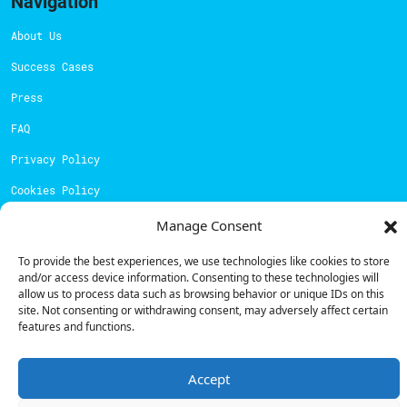
Navigation
About Us
Success Cases
Press
FAQ
Privacy Policy
Cookies Policy
Manage Consent
Contacts
To provide the best experiences, we use technologies like cookies to store
Technical support:
support@powerdot.eu
and/or access device information. Consenting to these technologies will
allow us to process data such as browsing behavior or unique IDs on this
800 180 292
site. Not consenting or withdrawing consent, may adversely affect certain
Call for free
here.
features and functions.
Sales team:
hello@powerdot.pt
Accept
Address