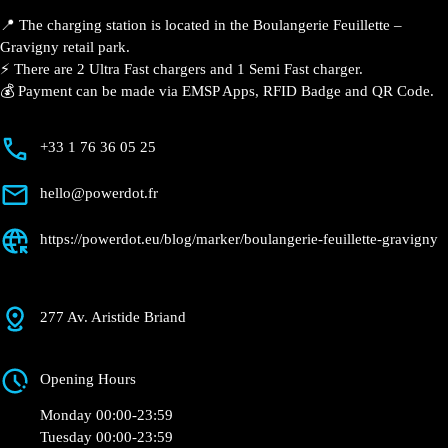
📍 The charging station is located in the Boulangerie Feuillette –
Gravigny retail park.
⚡️ There are 2 Ultra Fast chargers and 1 Semi Fast charger.
💰 Payment can be made via EMSP Apps, RFID Badge and QR Code.
+33 1 76 36 05 25
hello@powerdot.fr
https://powerdot.eu/blog/marker/boulangerie-feuillette-gravigny
277 Av. Aristide Briand
Opening Hours
Monday 00:00-23:59
Tuesday 00:00-23:59