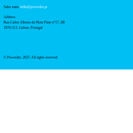
Sales team:
hello@powerdot.pt
Address
Rua Carlos Alberto da Mota Pinto nº17, 6B
1070-313, Lisbon, Portugal
© Powerdot, 2025. All rights reserved.