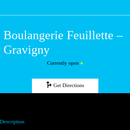
M
Boulangerie Feuillette –
Gravigny
Currently open
●
Get Directions
Description