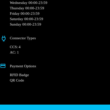
Wednesday 00:00-23:59
Thursday 00:00-23:59
Friday 00:00-23:59
Saturday 00:00-23:59
Sunday 00:00-23:59
Connector Types
CCS: 4
AC: 1
Payment Options
RFID Badge
QR Code