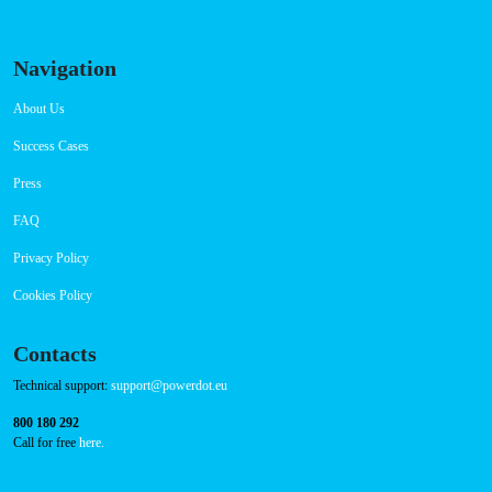
Navigation
About Us
Success Cases
Press
FAQ
Privacy Policy
Cookies Policy
Contacts
Technical support:
support@powerdot.eu
800 180 292
Call for free
here.