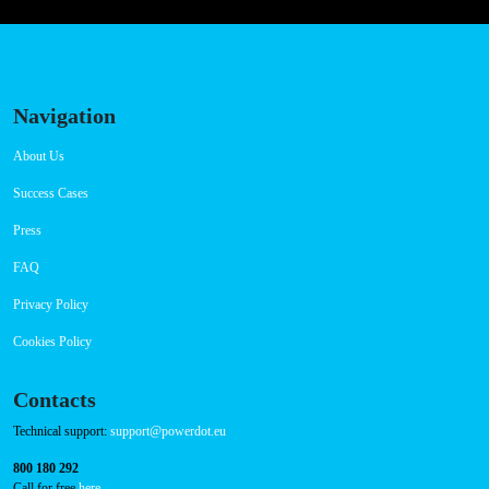
Navigation
About Us
Success Cases
Press
FAQ
Privacy Policy
Cookies Policy
Contacts
Technical support:
support@powerdot.eu
800 180 292
Call for free
here.