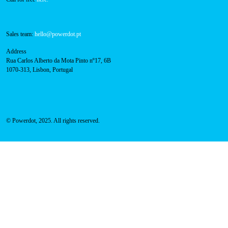
Sales team:
hello@powerdot.pt
Address
Rua Carlos Alberto da Mota Pinto nº17, 6B
1070-313, Lisbon, Portugal
© Powerdot, 2025. All rights reserved.