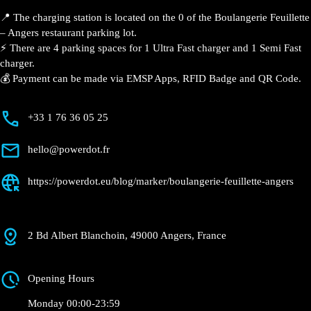
📍 The charging station is located on the 0 of the Boulangerie Feuillette
– Angers restaurant parking lot.
⚡️ There are 4 parking spaces for 1 Ultra Fast charger and 1 Semi Fast
charger.
💰 Payment can be made via EMSP Apps, RFID Badge and QR Code.
+33 1 76 36 05 25
hello@powerdot.fr
https://powerdot.eu/blog/marker/boulangerie-feuillette-angers
2 Bd Albert Blanchoin, 49000 Angers, France
Opening Hours
Monday 00:00-23:59