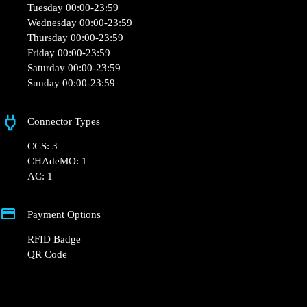
Tuesday 00:00-23:59
Wednesday 00:00-23:59
Thursday 00:00-23:59
Friday 00:00-23:59
Saturday 00:00-23:59
Sunday 00:00-23:59
Connector Types
CCS: 3
CHAdeMO: 1
AC: 1
Payment Options
RFID Badge
QR Code