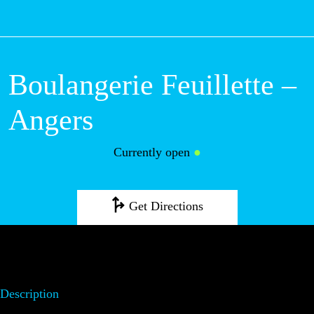
M
Boulangerie Feuillette –
Angers
Currently open
●
Get Directions
Description