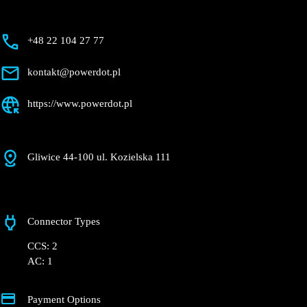
+48 22 104 27 77
kontakt@powerdot.pl
https://www.powerdot.pl
Gliwice 44-100 ul. Kozielska 111
Connector Types
CCS: 2
AC: 1
Payment Options