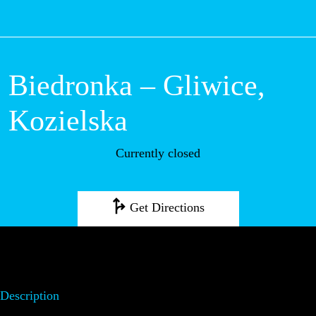
M
Biedronka – Gliwice,
Kozielska
Currently closed
Get Directions
Description