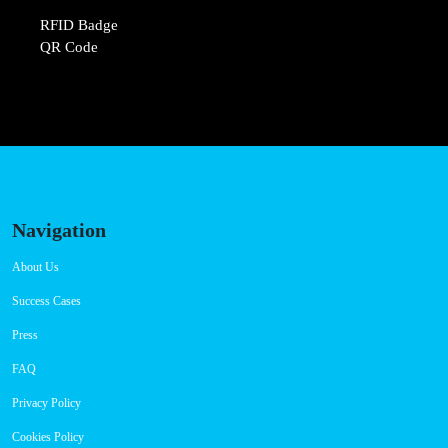
RFID Badge
QR Code
Navigation
About Us
Success Cases
Press
FAQ
Privacy Policy
Cookies Policy