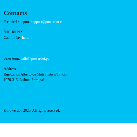
Contacts
Technical support:
support@powerdot.eu
800 180 292
Call for free
here.
Sales team:
hello@powerdot.pt
Address
Rua Carlos Alberto da Mota Pinto nº17, 6B
1070-313, Lisbon, Portugal
© Powerdot, 2025. All rights reserved.