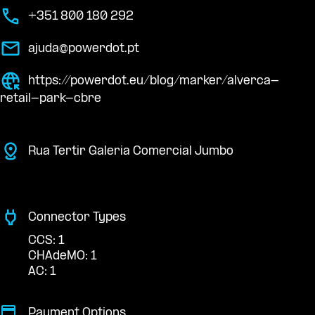
+351 800 180 292
ajuda@powerdot.pt
https://powerdot.eu/blog/marker/alverca-
retail-park-cbre
Rua Tertir Galeria Comercial Jumbo
Connector Types
CCS: 1
CHAdeMO: 1
AC: 1
Payment Options