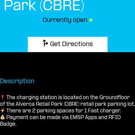
Park (CBRE)
Currently open
●
Get Directions
Description
The charging station is located on the Groundfloor
of the Alverca Retail Park (CBRE) retail park parking lot.
There are 2 parking spaces for 1 Fast charger.
Payment can be made via EMSP Apps and RFID
Badge.