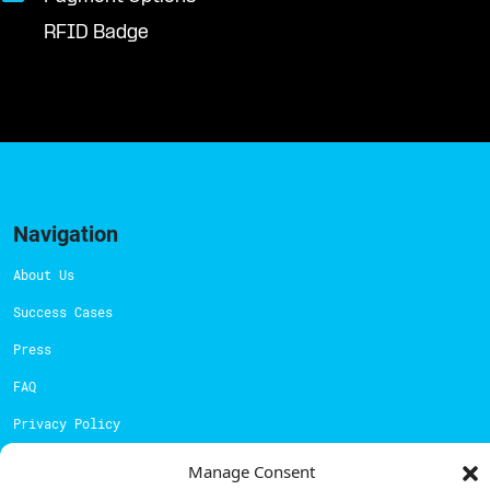
RFID Badge
Navigation
About Us
Success Cases
Press
FAQ
Privacy Policy
Cookies Policy
Manage Consent