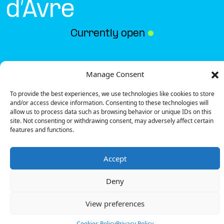
d’Avre
Currently open
●
Get Directions
Manage Consent
To provide the best experiences, we use technologies like cookies to store
and/or access device information. Consenting to these technologies will
allow us to process data such as browsing behavior or unique IDs on this
site. Not consenting or withdrawing consent, may adversely affect certain
features and functions.
Description
Accept
The charging station is located on the 0 of the
Action – Verneuil d’Avre specialized store parking lot.
Deny
There are 4 parking spaces for 1 Ultra Fast charger.
Payment can be made via EMSP Apps, RFID Badge
View preferences
and QR Code.
Cookies Policy
Privacy Policy